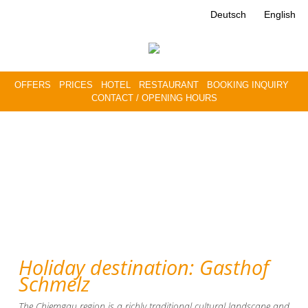
Deutsch
English
OFFERS
PRICES
HOTEL
RESTAURANT
BOOKING INQUIRY
CONTACT / OPENING HOURS
Holiday destination: Gasthof
Schmelz
The Chiemgau region is a richly traditional cultural landscape and