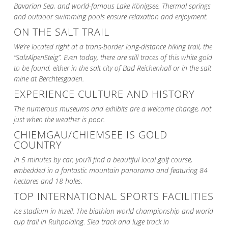
Bavarian Sea, and world-famous Lake Königsee. Thermal springs
and outdoor swimming pools ensure relaxation and enjoyment.
ON THE SALT TRAIL
We’re located right at a trans-border long-distance hiking trail, the
“SalzAlpenSteig”. Even today, there are still traces of this white gold
to be found, either in the salt city of Bad Reichenhall or in the salt
mine at Berchtesgaden.
EXPERIENCE CULTURE AND HISTORY
The numerous museums and exhibits are a welcome change, not
just when the weather is poor.
CHIEMGAU/CHIEMSEE IS GOLD
COUNTRY
In 5 minutes by car, you’ll find a beautiful local golf course,
embedded in a fantastic mountain panorama and featuring 84
hectares and 18 holes.
TOP INTERNATIONAL SPORTS FACILITIES
Ice stadium in Inzell. The biathlon world championship and world
cup trail in Ruhpolding. Sled track and luge track in