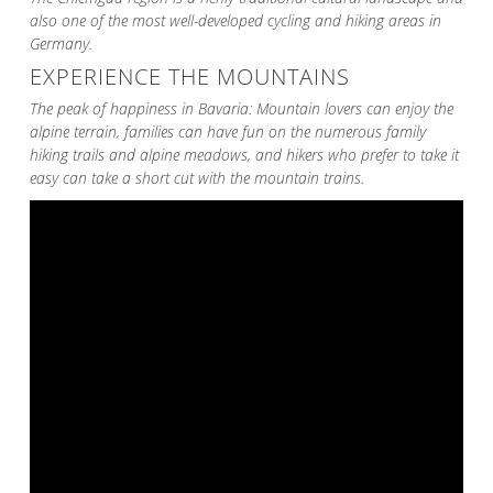
also one of the most well-developed cycling and hiking areas in
Germany.
EXPERIENCE THE MOUNTAINS
The peak of happiness in Bavaria: Mountain lovers can enjoy the
alpine terrain, families can have fun on the numerous family
hiking trails and alpine meadows, and hikers who prefer to take it
easy can take a short cut with the mountain trains.