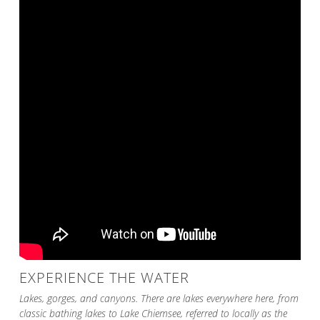
EXPERIENCE THE WATER
Lakes, gorges, and canyons. There are lakes everywhere here, from
classic bathing lakes to Lake Chiemsee, referred to locally as the